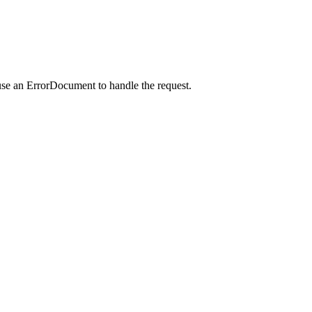
use an ErrorDocument to handle the request.